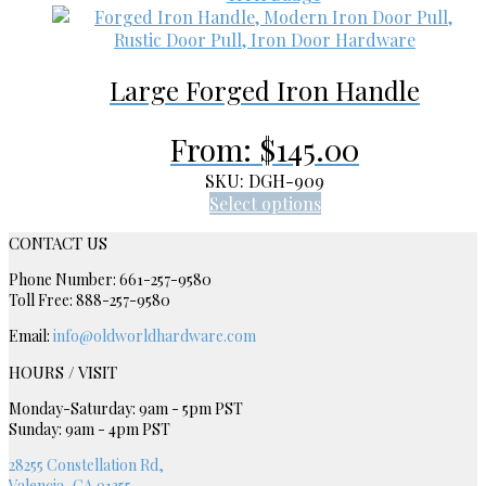
product
variants.
page
The
options
Large Forged Iron Handle
may
be
chosen
From:
$
145.00
on
the
SKU: DGH-909
product
This
Select options
page
product
CONTACT US
has
multiple
Phone Number: 661-257-9580
variants.
Toll Free: 888-257-9580
The
Email:
info@oldworldhardware.com
options
may
HOURS / VISIT
be
chosen
Monday-Saturday: 9am - 5pm PST
Sunday: 9am - 4pm PST
on
the
28255 Constellation Rd,
product
Valencia, CA 91355