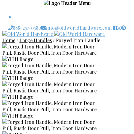
$
0.00
0 items
888-257-9580
info@oldworldhardware.com
Skip
Skip
to
to
Home
/
Large Handles
/
Forged Iron Handle
navigation
content