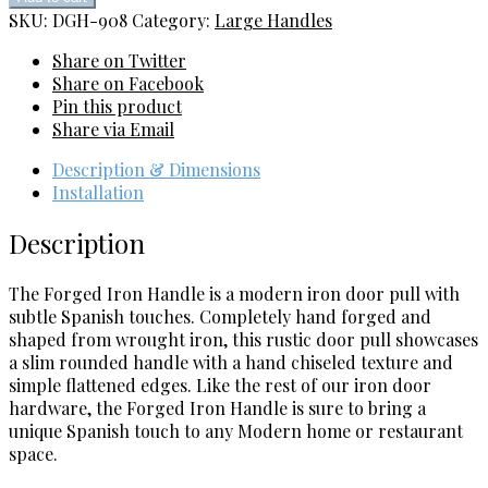
Handle
SKU:
DGH-908
Category:
Large Handles
quantity
Share on Twitter
Share on Facebook
Pin this product
Share via Email
Description & Dimensions
Installation
Description
The Forged Iron Handle is a modern iron door pull with
subtle Spanish touches. Completely hand forged and
shaped from wrought iron, this rustic door pull showcases
a slim rounded handle with a hand chiseled texture and
simple flattened edges. Like the rest of our iron door
hardware, the Forged Iron Handle is sure to bring a
unique Spanish touch to any Modern home or restaurant
space.