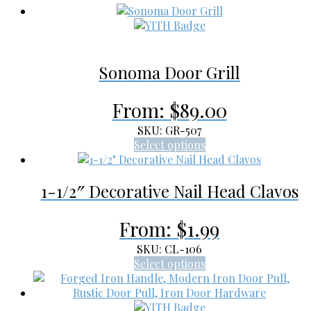
Sonoma Door Grill
From:
$
89.00
SKU: GR-507
This
Select options
product
has
1-1/2″ Decorative Nail Head Clavos
multiple
variants.
The
From:
$
1.99
options
may
SKU: CL-106
be
This
Select options
chosen
product
on
has
the
multiple