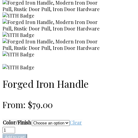
Forged Iron Handle
From:
$
79.00
Color/Finish
Clear
Forged
Iron
Add to cart