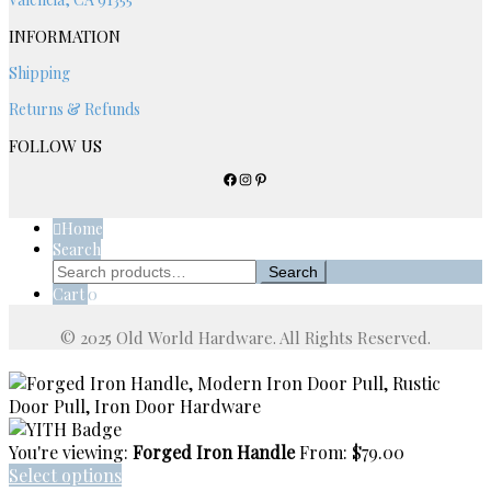
page
INFORMATION
Shipping
Returns & Refunds
FOLLOW US
Facebook
Instagram
Pinterest
Home
Search
Search
Search
for:
Cart
0
You're viewing:
Forged Iron Handle
From:
$
79.00
Select options