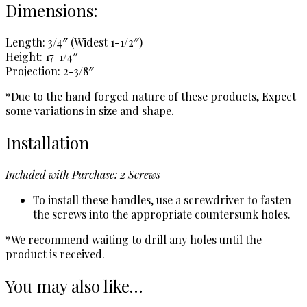
Dimensions:
Length: 3/4″ (Widest 1-1/2″)
Height: 17-1/4″
Projection: 2-3/8″
*Due to the hand forged nature of these products, Expect
some variations in size and shape.
Installation
Included with Purchase: 2 Screws
To install these handles, use a screwdriver to fasten
the screws into the appropriate countersunk holes.
*We recommend waiting to drill any holes until the
product is received.
You may also like…