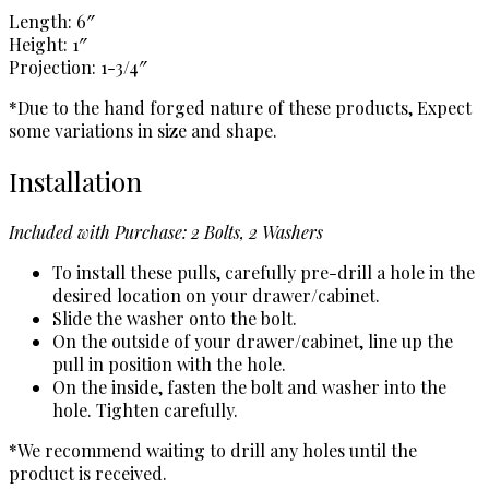
Length: 6″
Height: 1″
Projection: 1-3/4″
*Due to the hand forged nature of these products, Expect
some variations in size and shape.
Installation
Included with Purchase: 2 Bolts, 2 Washers
To install these pulls, carefully pre-drill a hole in the
desired location on your drawer/cabinet.
Slide the washer onto the bolt.
On the outside of your drawer/cabinet, line up the
pull in position with the hole.
On the inside, fasten the bolt and washer into the
hole. Tighten carefully.
*We recommend waiting to drill any holes until the
product is received.