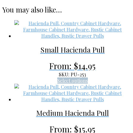
You may also like…
Small Hacienda Pull
From:
$
14.95
SKU: PU-253
This
Select options
product
has
multiple
variants.
Medium Hacienda Pull
The
options
may
From:
$
15.95
be