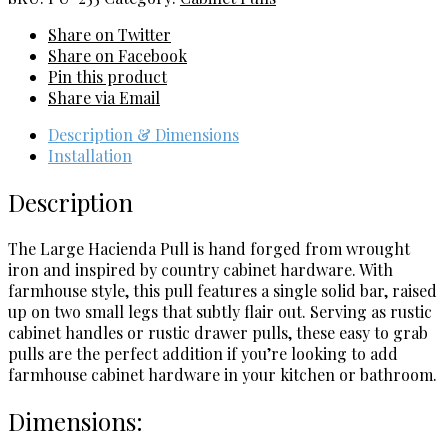
quantity
Share on Twitter
Share on Facebook
Pin this product
Share via Email
Description & Dimensions
Installation
Description
The Large Hacienda Pull is hand forged from wrought
iron and inspired by country cabinet hardware. With
farmhouse style, this pull features a single solid bar, raised
up on two small legs that subtly flair out. Serving as rustic
cabinet handles or rustic drawer pulls, these easy to grab
pulls are the perfect addition if you’re looking to add
farmhouse cabinet hardware in your kitchen or bathroom.
Dimensions: