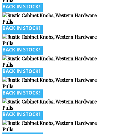
BACK IN STOCK!
BACK IN STOCK!
BACK IN STOCK!
BACK IN STOCK!
BACK IN STOCK!
BACK IN STOCK!