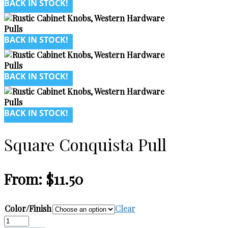
BACK IN STOCK!
BACK IN STOCK!
BACK IN STOCK!
BACK IN STOCK!
Square Conquista Pull
From:
$
11.50
Color/Finish
Clear
Square