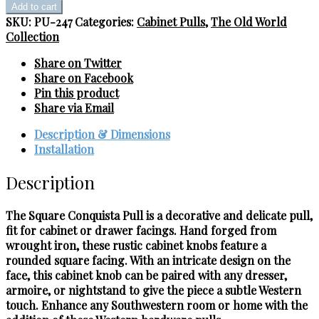
Conquista
Add to cart
Pull
SKU:
PU-247
Categories:
Cabinet Pulls
,
The Old World
quantity
Collection
Share on Twitter
Share on Facebook
Pin this product
Share via Email
Description & Dimensions
Installation
Description
The Square Conquista Pull is a decorative and delicate pull,
fit for cabinet or drawer facings. Hand forged from
wrought iron, these rustic cabinet knobs feature a
rounded square facing. With an intricate design on the
face, this cabinet knob can be paired with any dresser,
armoire, or nightstand to give the piece a subtle Western
touch. Enhance any Southwestern room or home with the