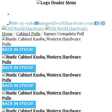
$
0.00
0 items
888-257-9580
info@oldworldhardware.com
Skip
Skip
to
to
Home
/
Cabinet Pulls
/
Square Conquista Pull
navigation
content
BACK IN STOCK!
BACK IN STOCK!
BACK IN STOCK!
BACK IN STOCK!