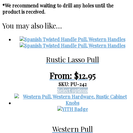
*We recommend waiting to drill any holes until the
product is received.
You may also like…
Rustic Lasso Pull
From:
$
12.95
SKU: PU-242
This
Select options
product
has
multiple
variants.
The
Western Pull
options