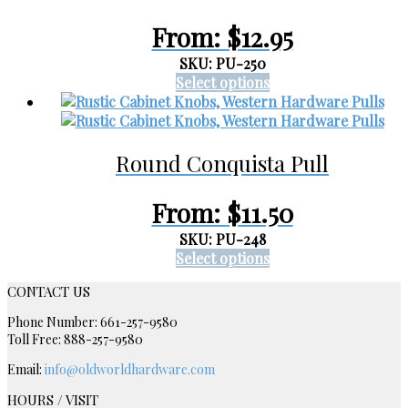
may
be
From:
$
12.95
chosen
on
SKU: PU-250
the
This
Select options
product
product
page
has
multiple
Round Conquista Pull
variants.
The
options
From:
$
11.50
may
be
SKU: PU-248
chosen
This
Select options
on
product
CONTACT US
the
has
product
multiple
Phone Number: 661-257-9580
page
variants.
Toll Free: 888-257-9580
The
Email:
info@oldworldhardware.com
options
may
HOURS / VISIT