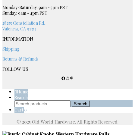
be
chosen
Monday-Saturday: 9am - 5pm PST
Sunday: 9am - 4pm PST
on
the
28255 Constellation Rd,
product
Valencia, CA 91355
page
INFORMATION
Shipping
Returns & Refunds
FOLLOW US
Facebook
Instagram
Pinterest
Home
Search
Search
Search
for:
Cart
0