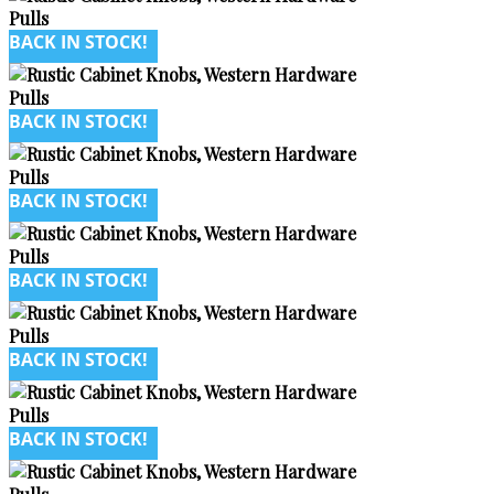
BACK IN STOCK!
BACK IN STOCK!
BACK IN STOCK!
BACK IN STOCK!
BACK IN STOCK!
BACK IN STOCK!