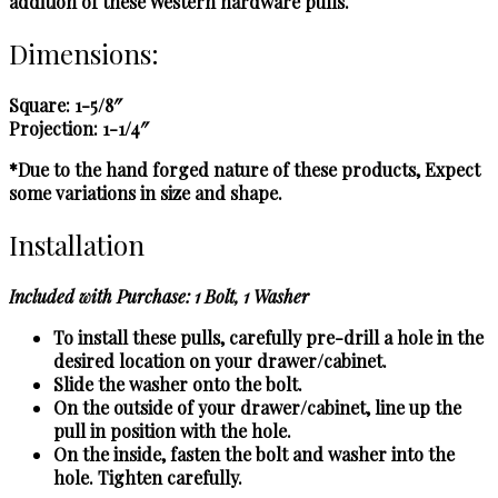
addition of these Western hardware pulls.
Dimensions:
Square: 1-5/8″
Projection: 1-1/4″
*Due to the hand forged nature of these products, Expect
some variations in size and shape.
Installation
Included with Purchase: 1 Bolt, 1 Washer
To install these pulls, carefully pre-drill a hole in the
desired location on your drawer/cabinet.
Slide the washer onto the bolt.
On the outside of your drawer/cabinet, line up the
pull in position with the hole.
On the inside, fasten the bolt and washer into the
hole. Tighten carefully.